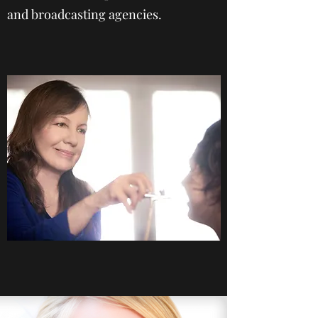
and broadcasting agencies.