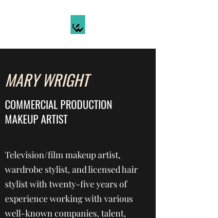
MARY WRIGHT
COMMERCIAL PRODUCTION
MAKEUP ARTIST
Television/film makeup artist,
wardrobe stylist, and licensed hair
stylist with twenty-five years of
experience working with various
well-known companies, talent,