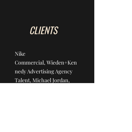
CLIENTS
Nike
Commercial, Wieden+Ken
nedy Advertising Agency
Talent, Michael Jordan,
Spike Lee-Director
ESPN 2019 Fiesta
Bowl/Various Events, ESPN
Productions