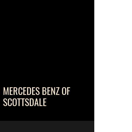
MERCEDES BENZ OF
SCOTTSDALE