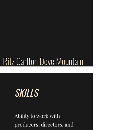
Ritz Carlton Dove Mountain
SKILLS
Ability to work with
producers, directors, and