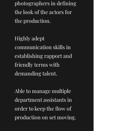
photographers in defining
the look of the actors for
the production.
Highly adept
communication skills in
establishing rapport and
friendly terms with
demanding talent.
Able to manage multiple
department assistants in
order to keep the flow of
production on set moving.